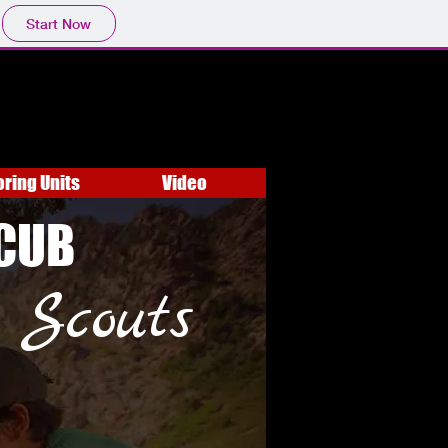
Start Now
oring Units
Video
CUB
Scouts