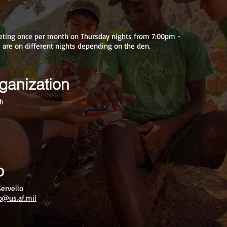
eting once per month on Thursday nights from 7:00pm -
are on different nights depending on the den.
ganization
ch
p
ervello
lo@us.af.mil