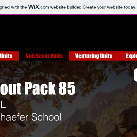
igned with the
.com
website builder. Create your website today.
Units
Cub Scout Units
Venturing Units
Expl
out Pack 85
IL
haefer School