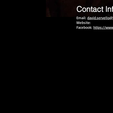
Contact In
Email:
david.servello@
Website:
Facebook:
https://www