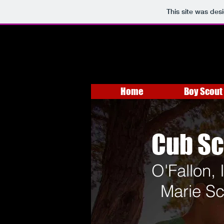
This site was des
Home
Boy Scout 
Cub Sc
O'Fallon, 
Marie Sc