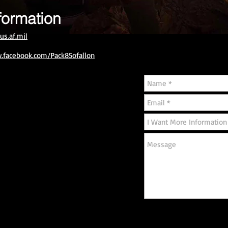
formation
us.af.mil
.facebook.com/Pack85ofallon