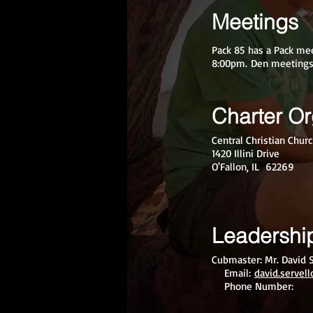
Meetings
Pack 85 has a Pack me
8:00pm. Den meetings 
Charter Or
Central Christian Chur
1420 Illini Drive
O'Fallon, IL 62269
Leadershi
Cubmaster: Mr. David S
Email:
david.servel
Phone Number: